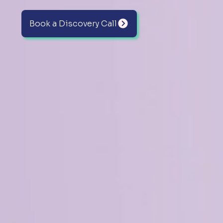
Book a Discovery Call