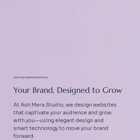
Web Design & Digital Marketing Strategy
Your Brand, Designed to Grow
At Ash Mera Studio, we design websites
that captivate your audience and grow
with you—using elegant design and
smart technology to move your brand
forward.