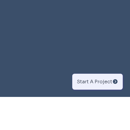
Start A Project
Branding &