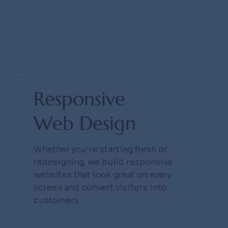
eb St
eb St
Responsive
Web Design
Whether you're starting fresh or
redesigning, we build responsive
websites that look great on every
screen and convert visitors into
customers.