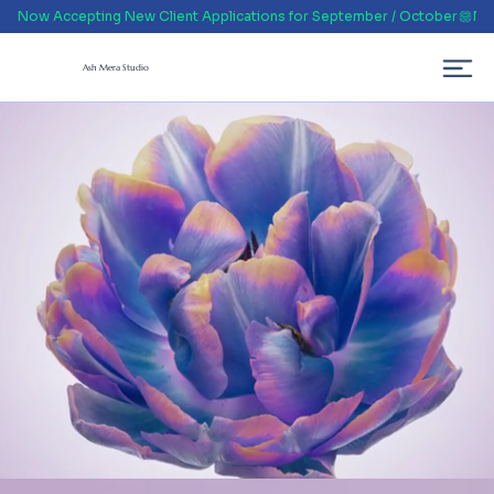
Now Accepting New Client Applications for September / October
Ash Mera Studio