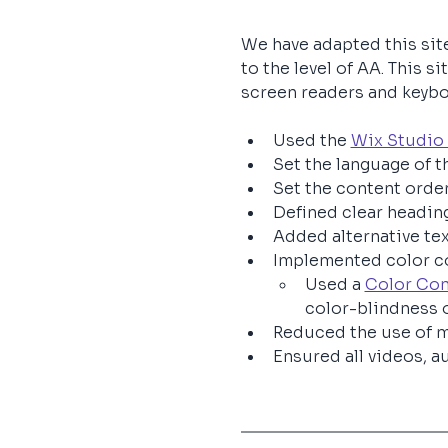
We have adapted this sit
to the level of AA. This 
screen readers and keyboar
Used the 
Wix Studio 
Set the language of th
Set the content order
Defined clear heading
Added alternative te
Implemented color co
Used a 
Color Con
color-blindness 
Reduced the use of m
Ensured all videos, au