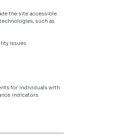
de the site accessible 
 technologies, such as 
lity issues
nts for individuals with 
nce indicators.