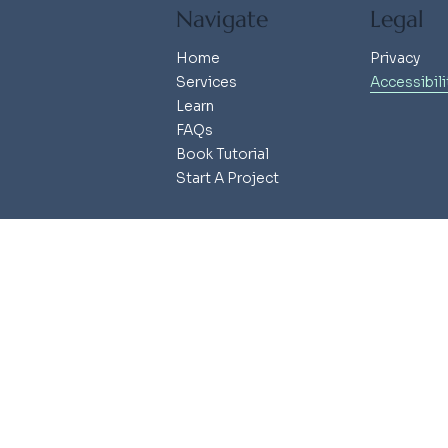
Navigate
Legal
Home
Privacy
Services
Accessibili
Learn
FAQs
Book Tutorial
Start A Project
© 2025 Ash Mera Studio