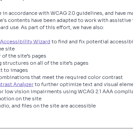
e in accordance with WCAG 2.0 guidelines, and have ma
site's contents have been adapted to work with assistive
d use. As part of this effort, we have also:
Accessibility Wizard
 to find and fix potential accessibi
e site 
 of the site’s pages
 structures on all of the site’s pages
xt to images
mbinations that meet the required color contrast
trast Analyzer
 to further optimize text and visual eleme
or low vision impairments using WCAG 2.1 AAA complia
otion on the site
dio, and files on the site are accessible