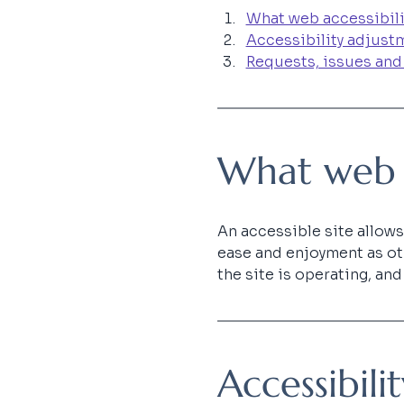
What web accessibili
Accessibility adjustm
Requests, issues and
What web ac
An accessible site allows 
ease and enjoyment as oth
the site is operating, an
Accessibili