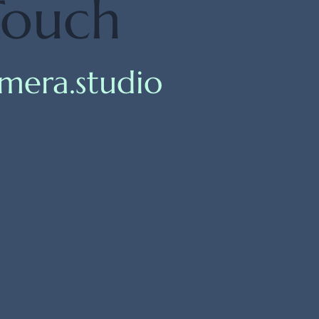
Touch
mera.studio