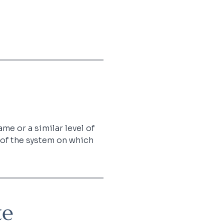
me or a similar level of 
 of the system on which 
te