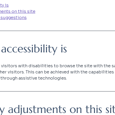
ty is
ents on this site
 suggestions
cessibility is
visitors with disabilities to browse the site with the sa
er visitors. This can be achieved with the capabilities
d through assistive technologies.
ty adjustments on this si