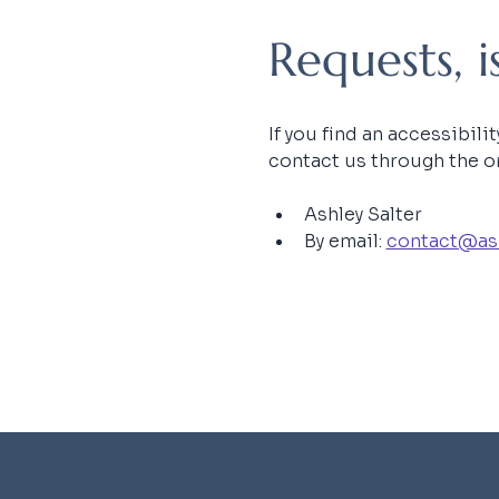
Requests, 
If you find an accessibili
contact us through the or
Ashley Salter
By email: 
contact@as