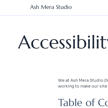
Ash Mera Studio
Accessibil
We at Ash Mera Studio (her
working to make our site
Table of C