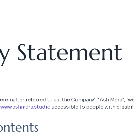
ity Statement
einafter referred to as 'the Company', "Ash Mera", 'we', 
 
www.ashmera.studio
 accessible to people with disabili
ontents