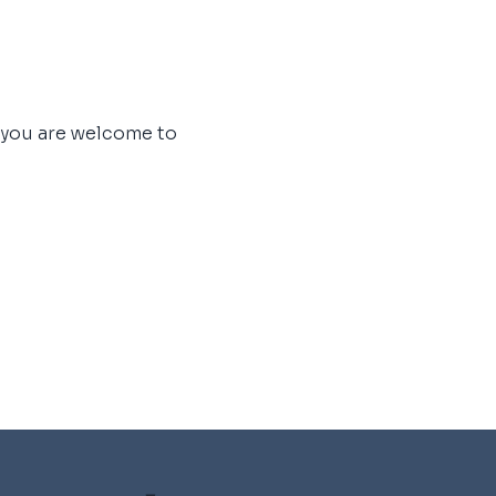
, you are welcome to 