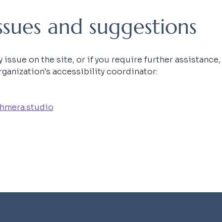
issues and suggestions
ty issue on the site, or if you require further assistance
ganization's accessibility coordinator:
hmera.studio