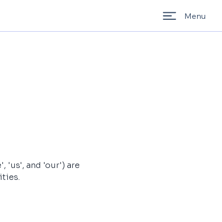
Menu
'us', and 'our') are 
ties.