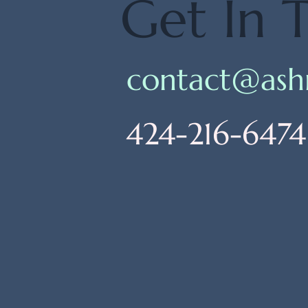
Get In 
contact@ash
424-216-6474