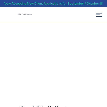
Now Accepting New Client Applications for September / October
Ash Mera Studio