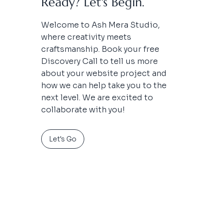
Ready? Let's Begin.
Welcome to Ash Mera Studio,
where creativity meets
craftsmanship.
Book your free
Discovery Call to tell us more
about your website project and
how we can help take you to the
next level. We are excited to
collaborate with you!
Let's Go