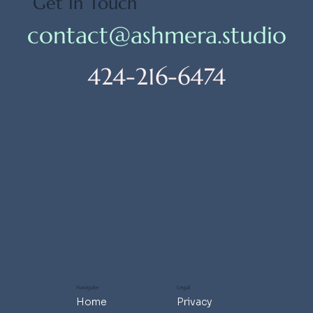
Get In Touch
contact@ashmera.studio
424-216-6474
Navigate
Legal
Home
Privacy