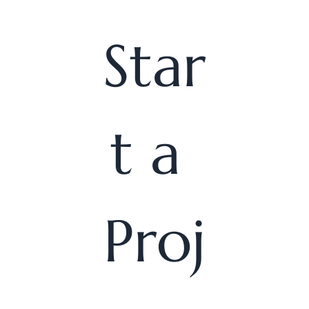
Star
t a 
Proj