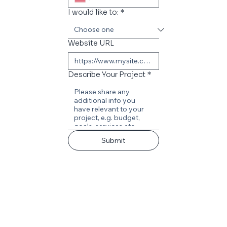
I would like to:
*
Website URL
Describe Your Project
*
Submit