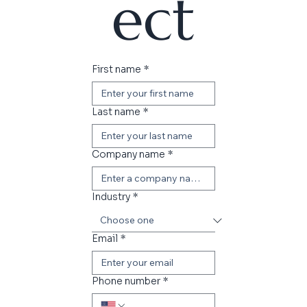
ect
First name
*
Last name
*
Company name
*
Industry
*
Email
*
Phone number
*