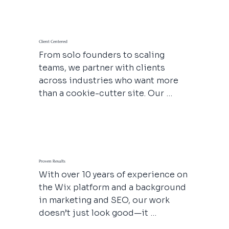
pulse rooted in empathy, 
adaptability, and respect. We 
believe websites should be built 
Client Centered
for people first, so we make sure 
From solo founders to scaling 
your message resonates with real 
teams, we partner with clients 
humans on the other side of the 
across industries who want more 
screen, build your online authority 
than a cookie-cutter site. Our 
and inspire trust.
process is flexible, thoughtful, and 
tailored to your goals—because 
your business deserves a website 
that actually works for you. From 
therapists and med spas to 
Proven Results
production companies and service 
With over 10 years of experience on 
pros, we speak your language and 
the Wix platform and a background 
respect your hustle.
in marketing and SEO, our work 
doesn’t just look good—it 
performs. Explore our portfolio and 