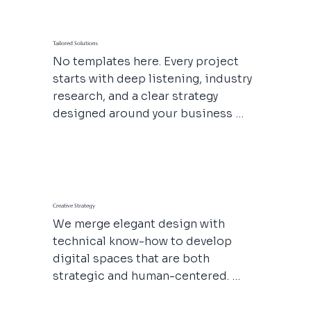
Tailored Solutions
No templates here. Every project 
starts with deep listening, industry 
research, and a clear strategy 
designed around your business 
goals. From branded content to 
backend structure—we craft it all to 
scale with you.
Creative Strategy
We merge elegant design with 
technical know-how to develop 
digital spaces that are both 
strategic and human-centered. 
From a full rebrand to a visual 
refresh, we bring a strong creative 