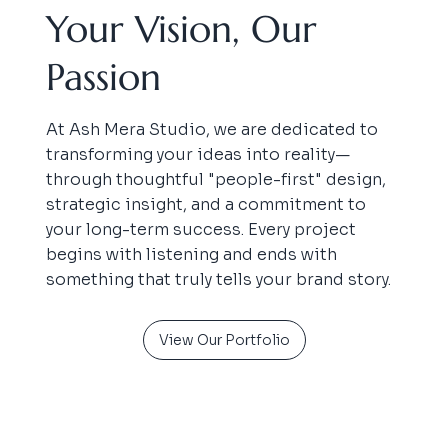
Your Vision, Our
Passion
At Ash Mera Studio, we are dedicated to
transforming your ideas into reality—
through thoughtful "people-first" design,
strategic insight, and a commitment to
your long-term success. Every project
begins with listening and ends with
something that truly tells your brand story.
View Our Portfolio